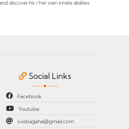
d discover his / her own innate abilities.
Social Links
Facebook
Youtube
svisbagaha@gmail.com