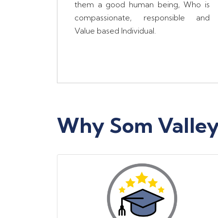
them a good human being, Who is
compassionate, responsible and
Value based Individual.
Why Som Valley 