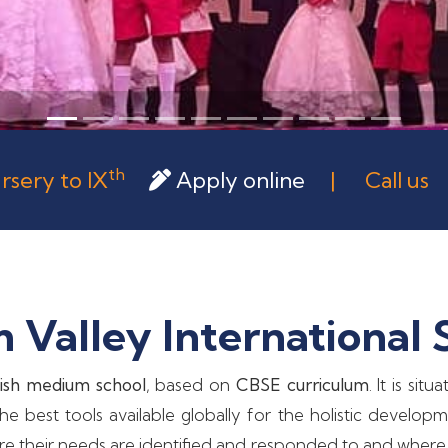
th
rsery to IX
Apply online
| Call u
Valley International 
ish medium school
, based on
CBSE curriculum
. It is si
e best tools available globally for the holistic develop
ere their needs are identified and responded to and where