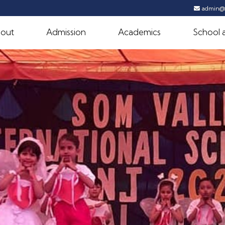
admin@s
out
Admission
Academics
School a