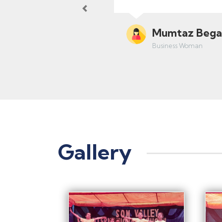
Previous
Dr. Ranjan Gu
Orthopedist
Gallery