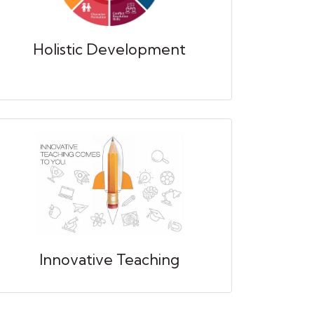
Holistic Development
Innovative Teaching