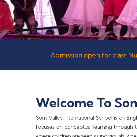
Admission open for class Nu
Welcome To Som 
Som Valley International School is an
Engl
focuses on conceptual learning through th
where children are seen as individuals, wh