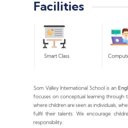
Facilities
Smart Class
Compute
Som Valley International School is an
Engl
focuses on conceptual learning through th
where children are seen as individuals, wh
fulfil their talents. We encourage ch
responsibility.