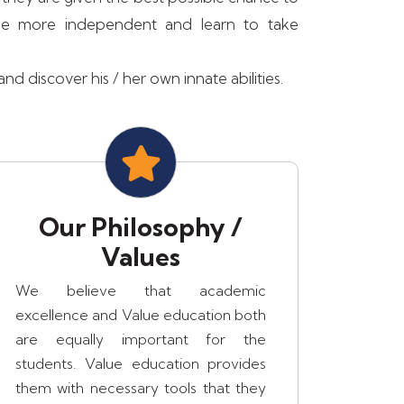
ome more independent and learn to take
d discover his / her own innate abilities.
Our Philosophy /
Values
We believe that academic
excellence and Value education both
are equally important for the
students. Value education provides
them with necessary tools that they