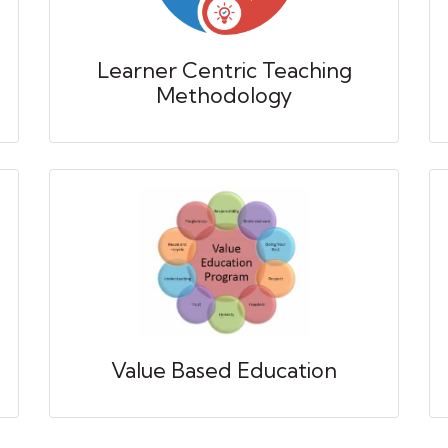
Learner Centric Teaching
Methodology
Value Based Education