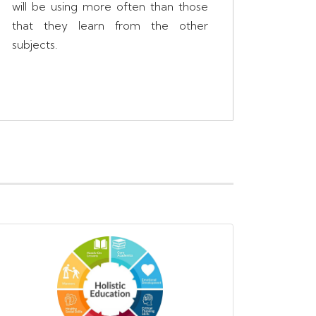
will be using more often than those
that they learn from the other
subjects.