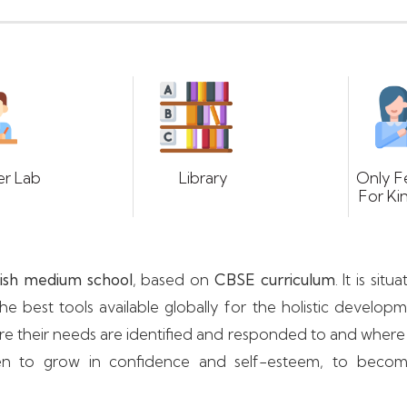
r Lab
Library
Only F
For Ki
ish medium school
, based on
CBSE curriculum
. It is si
e best tools available globally for the holistic develop
ere their needs are identified and responded to and where
ildren to grow in confidence and self-esteem, to bec