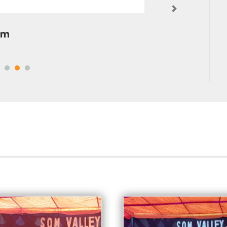
Next
pta