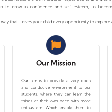
ildren to grow in confidence and self-esteem, to bec
ay that it gives your child every opportunity to explore an
Our Mission
Our aim is to provide a very open
and conducive environment to our
students. where they can learn the
things at their own pace with more
enthusiasm. Which enable them to