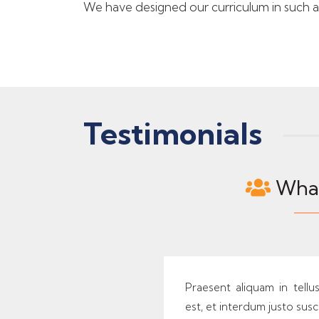
We have designed our curriculum in such a w
Testimonials
What
Praesent aliquam in tellu
est, et interdum justo susci