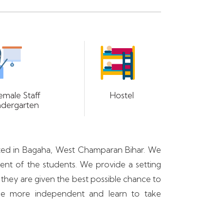
emale Staff
Hostel
ndergarten
tuated in Bagaha, West Champaran Bihar. We
ment of the students. We provide a setting
 they are given the best possible chance to
ome more independent and learn to take