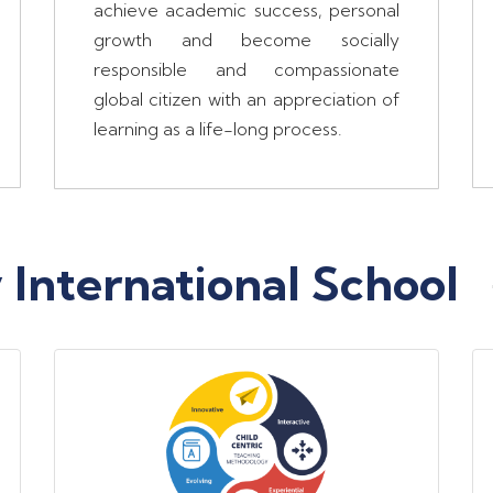
achieve academic success, personal
growth and become socially
responsible and compassionate
global citizen with an appreciation of
learning as a life-long process.
International School