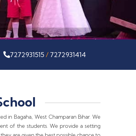
s
7272931515
/
7272931414
School
tuated in Bagaha, West Champaran Bihar. We
ment of the students. We provide a setting
 they are given the best possible chance to