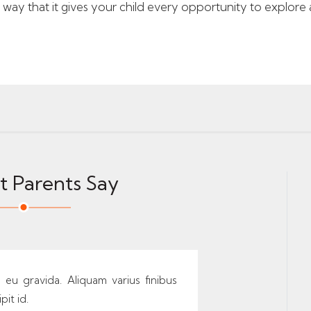
ay that it gives your child every opportunity to explore an
 Parents Say
s eu gravida. Aliquam varius finibus
pit id.