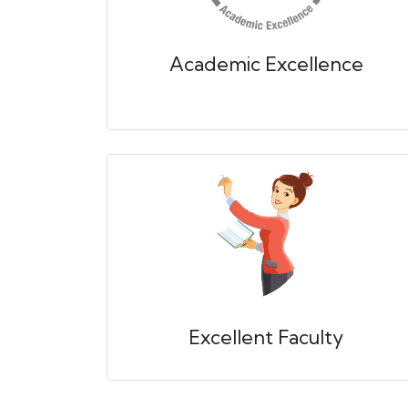
Academic Excellence
Excellent Faculty