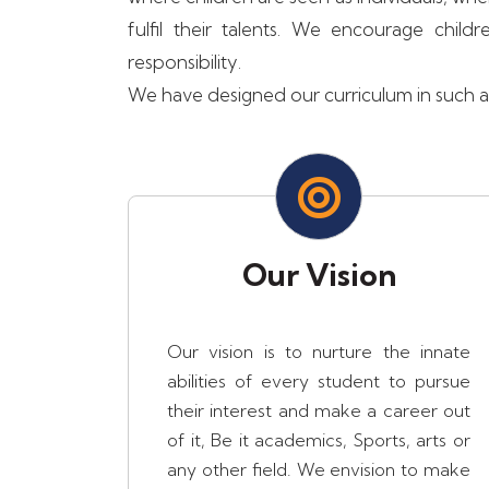
fulfil their talents. We encourage ch
responsibility.
We have designed our curriculum in such a w
Our Vision
Our vision is to nurture the innate
abilities of every student to pursue
their interest and make a career out
of it, Be it academics, Sports, arts or
any other field. We envision to make