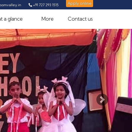
Apply online
omvalley.in
+91 727 293 1515
t a glance
More
Contact us
Next