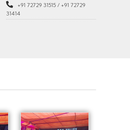
+91 72729 31515
/
+91 72729
31414